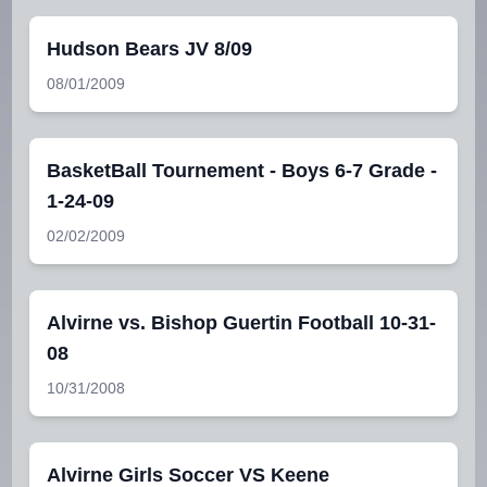
Hudson Bears JV 8/09
08/01/2009
BasketBall Tournement - Boys 6-7 Grade -
1-24-09
02/02/2009
Alvirne vs. Bishop Guertin Football 10-31-
08
10/31/2008
Alvirne Girls Soccer VS Keene