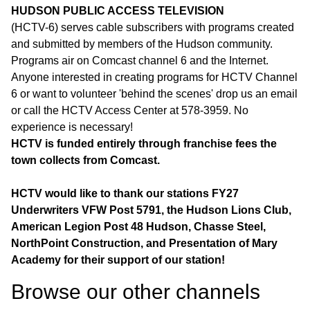
HUDSON PUBLIC ACCESS TELEVISION
(HCTV-6) serves cable subscribers with programs created
and submitted by members of the Hudson community.
Programs air on Comcast channel 6 and the Internet.
Anyone interested in creating programs for HCTV Channel
6 or want to volunteer 'behind the scenes' drop us an email
or call the HCTV Access Center at 578-3959. No
experience is necessary!
HCTV is funded entirely through franchise fees the
town collects from Comcast.
HCTV would like to thank our stations FY27
Underwriters VFW Post 5791, the Hudson Lions Club,
American Legion Post 48 Hudson, Chasse Steel,
NorthPoint Construction, and Presentation of Mary
Academy for their support of our station!
Browse our other channel
s