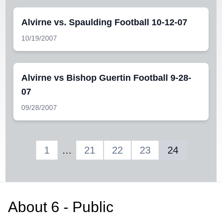
Alvirne vs. Spaulding Football 10-12-07
10/19/2007
Alvirne vs Bishop Guertin Football 9-28-
07
09/28/2007
1
…
21
22
23
24
About
6 - Public