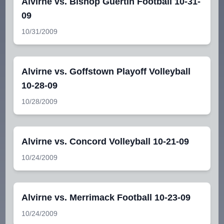
Alvirne vs. Bishop Guertin Football 10-31-
09
10/31/2009
Alvirne vs. Goffstown Playoff Volleyball
10-28-09
10/28/2009
Alvirne vs. Concord Volleyball 10-21-09
10/24/2009
Alvirne vs. Merrimack Football 10-23-09
10/24/2009