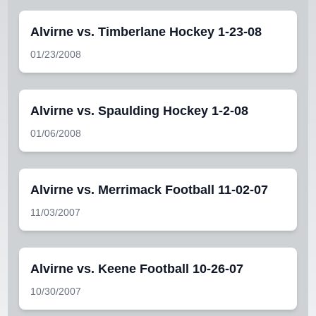
Alvirne vs. Timberlane Hockey 1-23-08
01/23/2008
Alvirne vs. Spaulding Hockey 1-2-08
01/06/2008
Alvirne vs. Merrimack Football 11-02-07
11/03/2007
Alvirne vs. Keene Football 10-26-07
10/30/2007