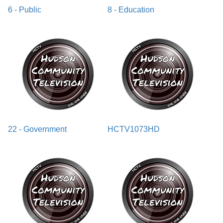
6 - Public
8 - Education
22 - Government
HCTV1073HD