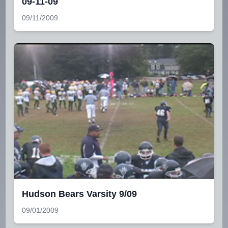
09-11-09
09/11/2009
Hudson Bears Varsity 9/09
09/01/2009