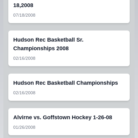
18,2008
07/18/2008
Hudson Rec Basketball Sr.
Championships 2008
02/16/2008
Hudson Rec Basketball Championships
02/16/2008
Alvirne vs. Goffstown Hockey 1-26-08
01/26/2008