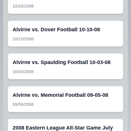
10/29/2008
Alvirne vs. Dover Football 10-10-08
10/10/2008
Alvirne vs. Spaulding Football 10-03-08
10/03/2008
Alvirne vs. Memorial Football 09-05-08
09/05/2008
2008 Eastern League All-Star Game July