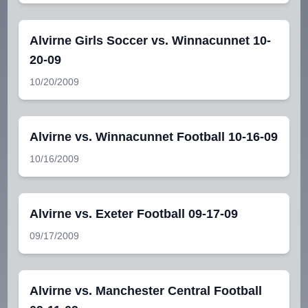
Alvirne Girls Soccer vs. Winnacunnet 10-
20-09
10/20/2009
Alvirne vs. Winnacunnet Football 10-16-09
10/16/2009
Alvirne vs. Exeter Football 09-17-09
09/17/2009
Alvirne vs. Manchester Central Football