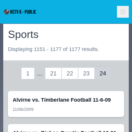
Sports
Displaying 1151 - 1177 of 1177 results.
1
…
21
22
23
24
Alvirne vs. Timberlane Football 11-6-09
11/06/2009