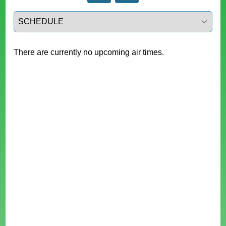
Select a tab
There are currently no upcoming air times.