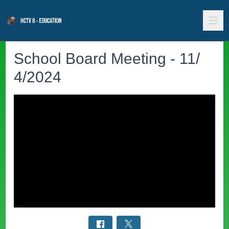
School Board Meeting - 11/
4/2024