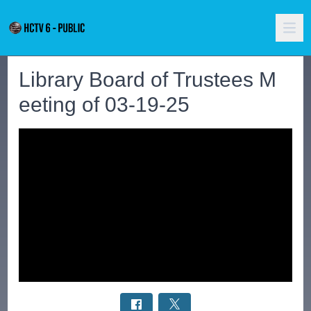
Library Board of Trustees M
eeting of 03-19-25