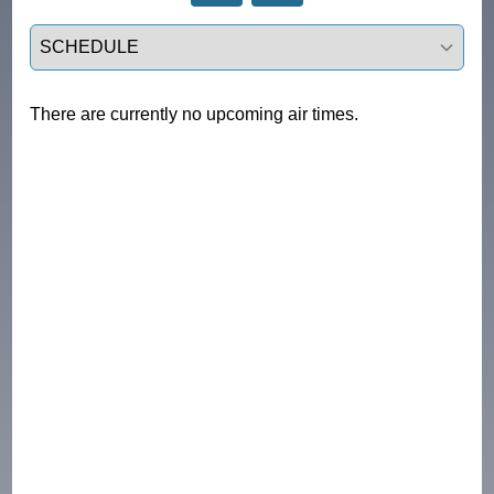
Select a tab
There are currently no upcoming air times.