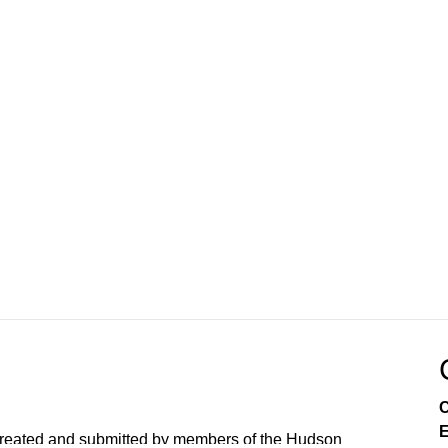
C
E
created and submitted by members of the Hudson