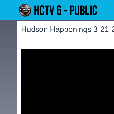
Hudson Happenings 3-21-