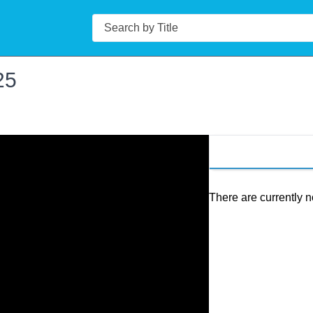
Search
25
There are currently n