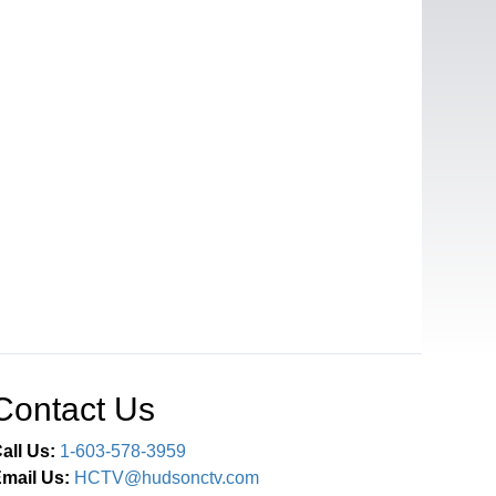
Contact Us
all Us:
1-603-578-3959
mail Us:
HCTV@hudsonctv.com