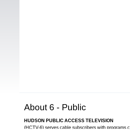
About
6 - Public
HUDSON PUBLIC ACCESS TELEVISION
(HCTV-6) serves cable subscribers with programs 