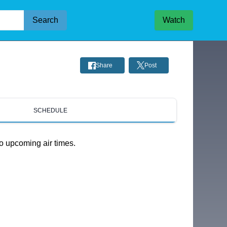
Search
Watch
Share
Post
SCHEDULE
o upcoming air times.