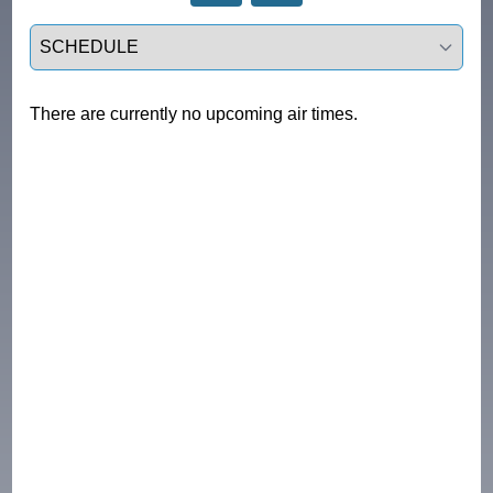
Select a tab
There are currently no upcoming air times.