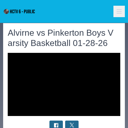
Alvirne vs Pinkerton Boys V
arsity Basketball 01-28-26