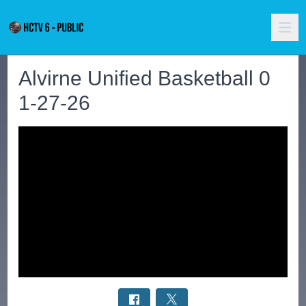
Alvirne Unified Basketball 0
1-27-26