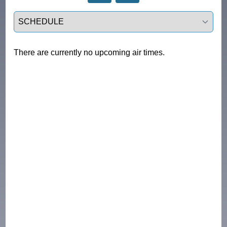
Select a tab
There are currently no upcoming air times.