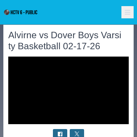
Alvirne vs Dover Boys Varsi
ty Basketball 02-17-26