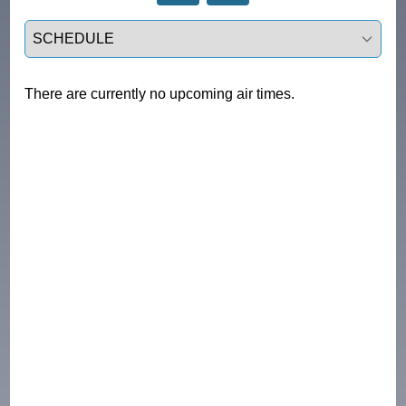
Select a tab
There are currently no upcoming air times.