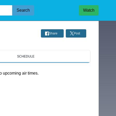
Search
Watch
Share
Post
SCHEDULE
o upcoming air times.