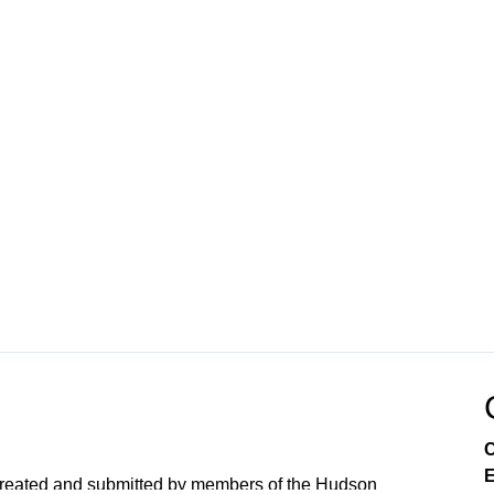
C
E
created and submitted by members of the Hudson