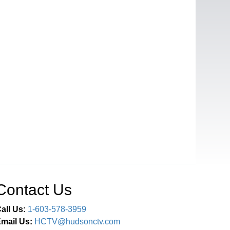
Contact Us
all Us:
1-603-578-3959
mail Us:
HCTV@hudsonctv.com