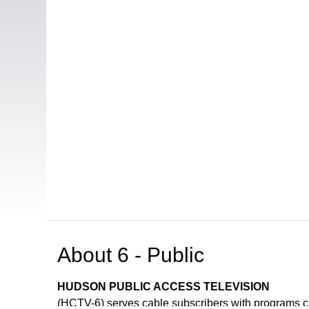
About
6 - Public
HUDSON PUBLIC ACCESS TELEVISION
(HCTV-6) serves cable subscribers with programs 