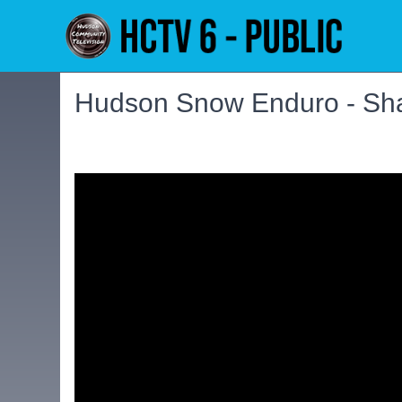
Hudson Snow Enduro - Sh