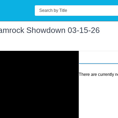
Search
amrock Showdown 03-15-26
There are currently n