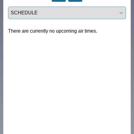
Select a tab
There are currently no upcoming air times.