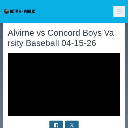
Alvirne vs Concord Boys Va
rsity Baseball 04-15-26