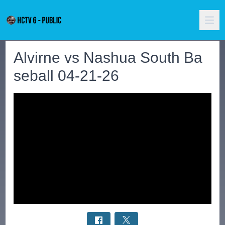
Alvirne vs Nashua South Ba
seball 04-21-26