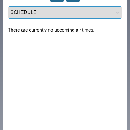
Select a tab
There are currently no upcoming air times.