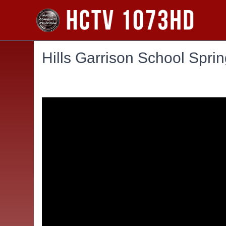
Hills Garrison School Spri