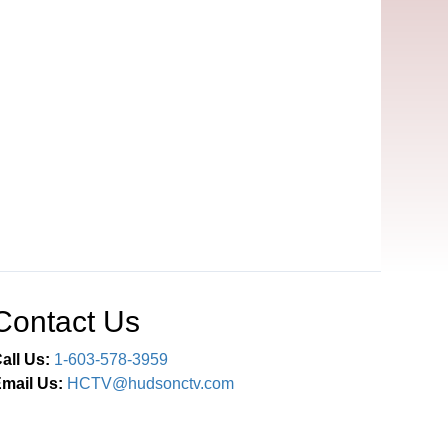
Contact Us
all Us:
1-603-578-3959
mail Us:
HCTV@hudsonctv.com
Connect With Us