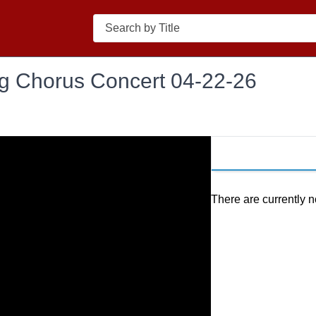
Search
ng Chorus Concert 04-22-26
There are currently n