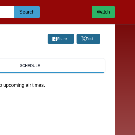
Search
Watch
Share
Post
SCHEDULE
o upcoming air times.