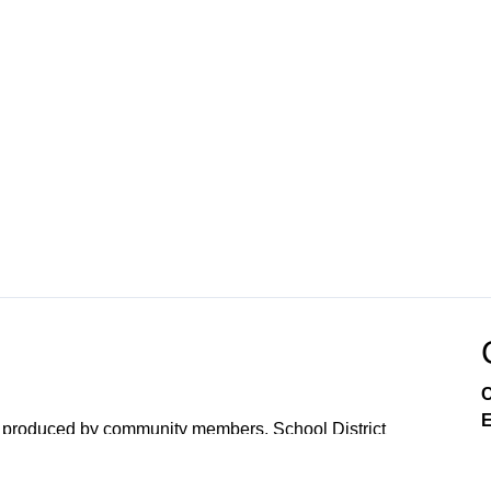
C
E
 produced by community members, School District
the town collects from Comcast.