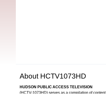
About
HCTV1073HD
HUDSON PUBLIC ACCESS TELEVISION
(HCTV-1073HD) serves as a compilation of content
and Government Channels.
HCTV is funded entirely through franchise fees 