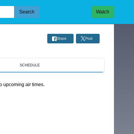
Search
Watch
Share
Post
SCHEDULE
o upcoming air times.