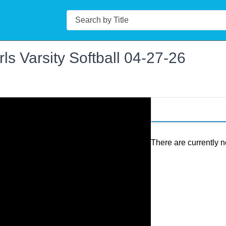
Search
ls Varsity Softball 04-27-26
There are currently n