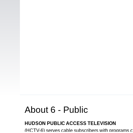
About
6 - Public
HUDSON PUBLIC ACCESS TELEVISION
(HCTV-6) serves cable subscribers with programs 