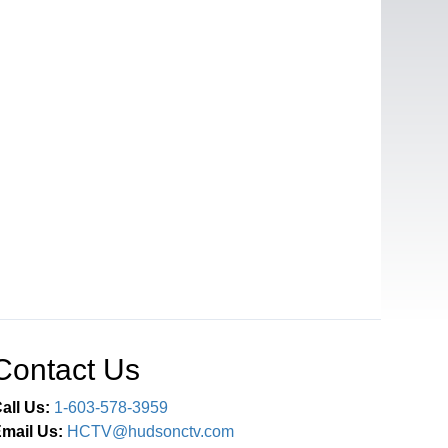
Contact Us
all Us:
1-603-578-3959
mail Us:
HCTV@hudsonctv.com