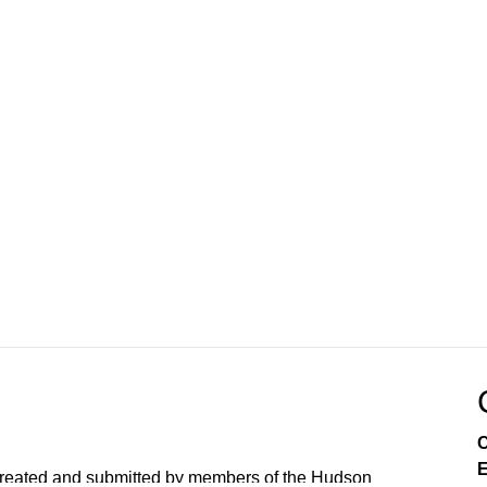
C
E
created and submitted by members of the Hudson