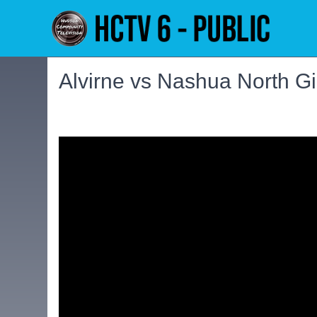
Alvirne vs Nashua North Gir