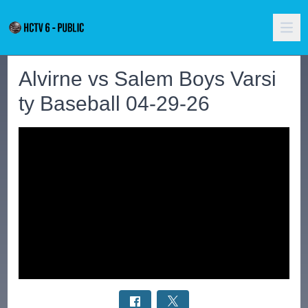
Alvirne vs Salem Boys Varsi
ty Baseball 04-29-26