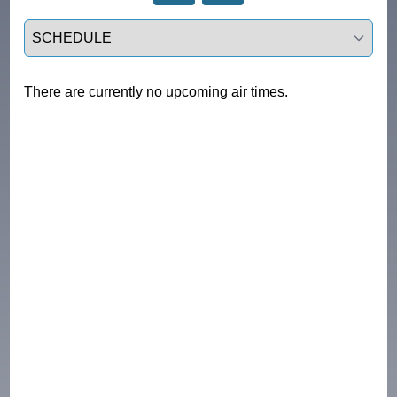
Select a tab
There are currently no upcoming air times.