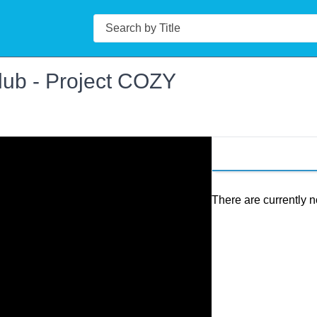
Search
lub - Project COZY
There are currently n