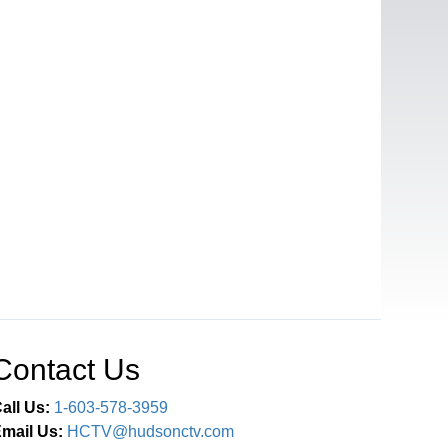
Contact Us
all Us:
1-603-578-3959
mail Us:
HCTV@hudsonctv.com