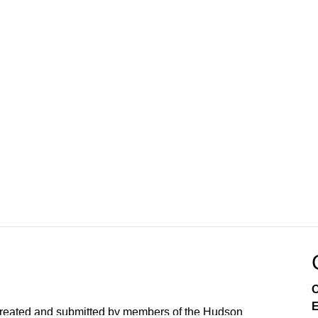
C
E
created and submitted by members of the Hudson