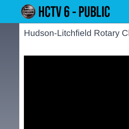
Hudson-Litchfield Rotary C