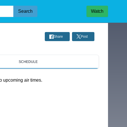
Search
Watch
Share
Post
SCHEDULE
o upcoming air times.