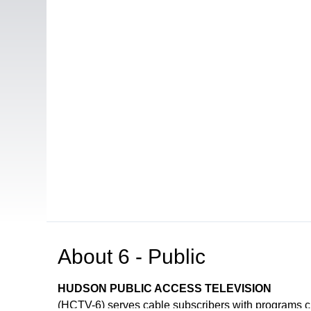
About
6 - Public
HUDSON PUBLIC ACCESS TELEVISION
(HCTV-6) serves cable subscribers with programs 