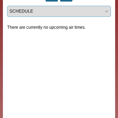
Select a tab
There are currently no upcoming air times.