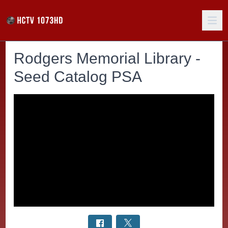
Rodgers Memorial Library -
Seed Catalog PSA