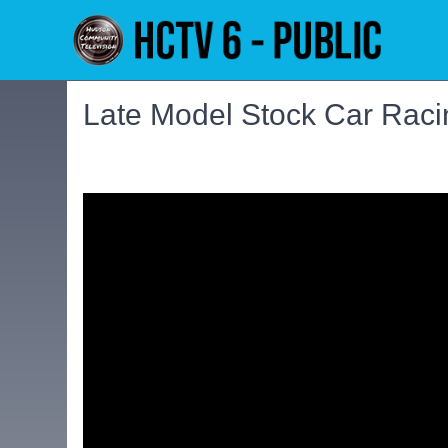
Late Model Stock Car Raci