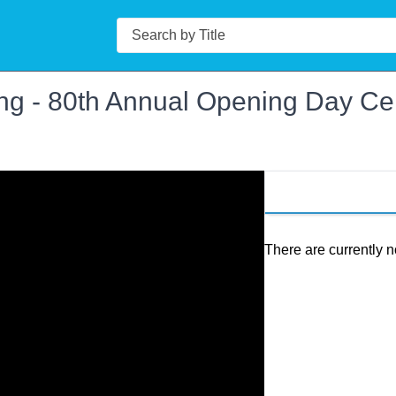
Search
ng - 80th Annual Opening Day Ce
There are currently n