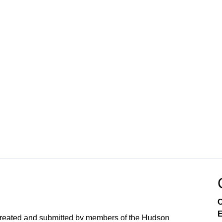
C
E
created and submitted by members of the Hudson