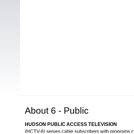
About
6 - Public
HUDSON PUBLIC ACCESS TELEVISION
(HCTV-6) serves cable subscribers with programs 