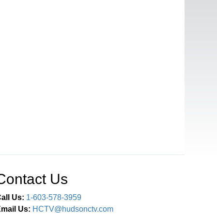
Contact Us
all Us:
1-603-578-3959
mail Us:
HCTV@hudsonctv.com