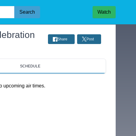
Search
Watch
lebration
Share
Post
SCHEDULE
o upcoming air times.