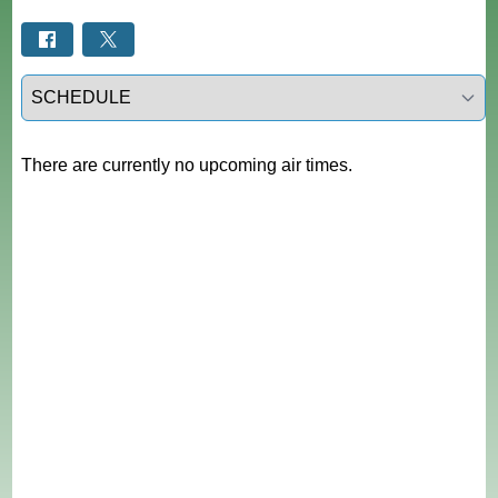
Select a tab
There are currently no upcoming air times.