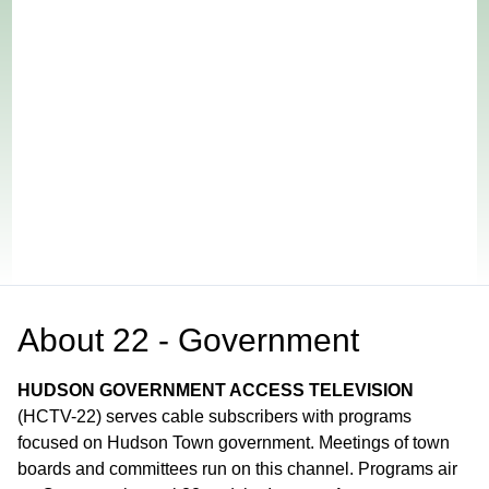
About
22 - Government
HUDSON GOVERNMENT ACCESS TELEVISION
(HCTV-22) serves cable subscribers with programs
focused on Hudson Town government. Meetings of town
boards and committees run on this channel. Programs air