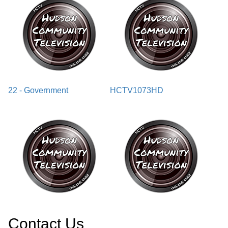
22 - Government
HCTV1073HD
Contact Us