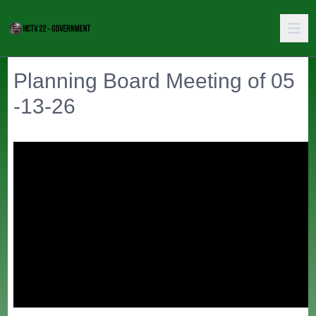
Planning Board Meeting of 05
-13-26