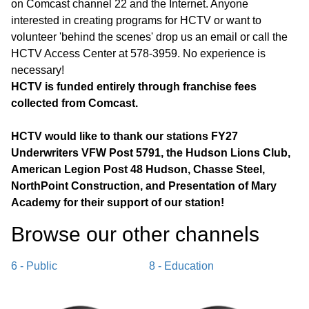
on Comcast channel 22 and the Internet. Anyone
interested in creating programs for HCTV or want to
volunteer 'behind the scenes' drop us an email or call the
HCTV Access Center at 578-3959. No experience is
necessary!
HCTV is funded entirely through franchise fees
collected from Comcast.
HCTV would like to thank our stations FY27
Underwriters VFW Post 5791, the Hudson Lions Club,
American Legion Post 48 Hudson, Chasse Steel,
NorthPoint Construction, and Presentation of Mary
Academy for their support of our station!
Browse our other channel
s
6 - Public
8 - Education