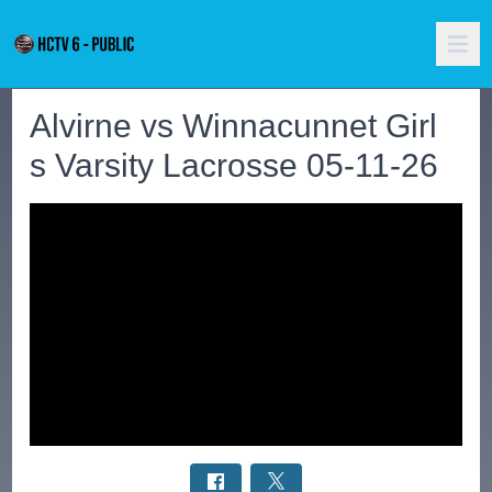
Alvirne vs Winnacunnet Girl
s Varsity Lacrosse 05-11-26