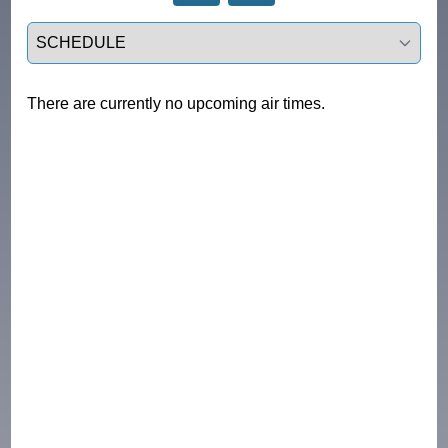
Select a tab
There are currently no upcoming air times.