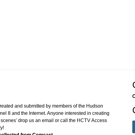
C
N
created and submitted by members of the Hudson
 8 and the Internet. Anyone interested in creating
 scenes' drop us an email or call the HCTV Access
y!
 collected from Comcast.