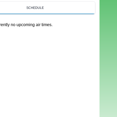
SCHEDULE
rently no upcoming air times.