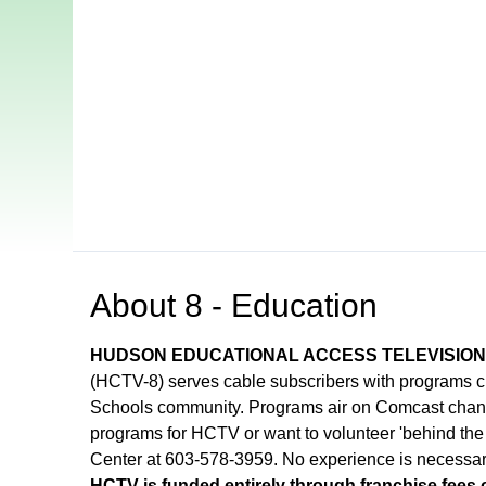
Open in a new tab to view or download
About
8 - Education
HUDSON EDUCATIONAL ACCESS TELEVISIO
(HCTV-8) serves cable subscribers with programs 
Schools community. Programs air on Comcast channel
programs for HCTV or want to volunteer 'behind the
Center at 603-578-3959. No experience is necessar
HCTV is funded entirely through franchise fees