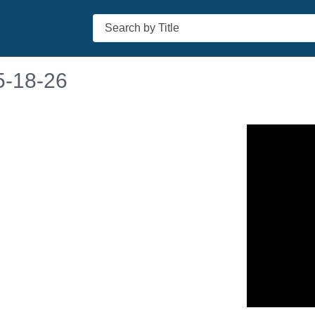
Search
5-18-26
n in a new tab to view or download.