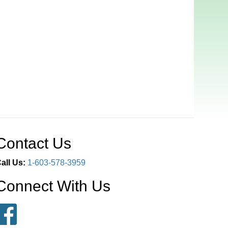
Contact Us
all Us:
1-603-578-3959
Connect With Us