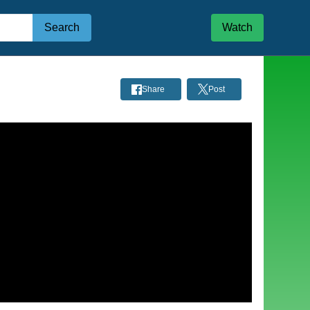
Search
Watch
Share
Post