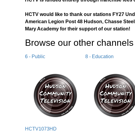
HCTV would like to thank our stations FY27 Un
American Legion Post 48 Hudson, Chasse Steel,
Mary Academy for their support of our station!
Browse our other channel
s
6 - Public
8 - Education
HCTV1073HD