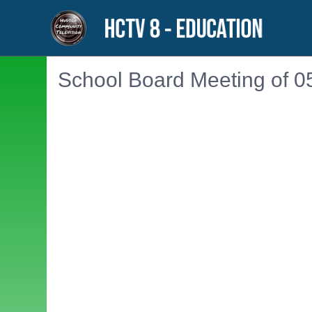
School Board Meeting of 0
Embedded PDF document. Use the link below to ope