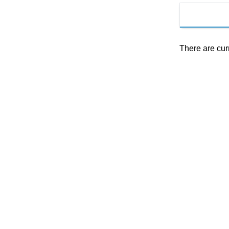
There are cur