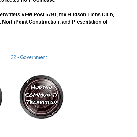
derwriters VFW Post 5791, the Hudson Lions Club,
 NorthPoint Construction, and Presentation of
22 - Government