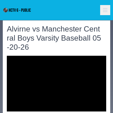
Alvirne vs Manchester Cent
ral Boys Varsity Baseball 05
-20-26