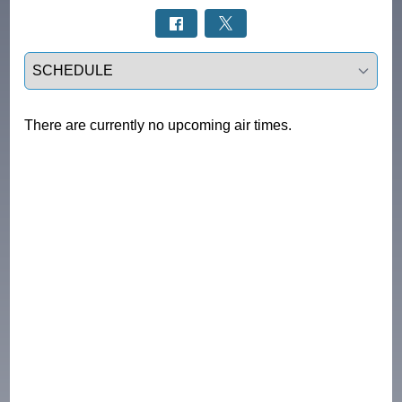
Select a tab
There are currently no upcoming air times.