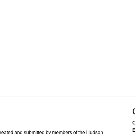
C
E
created and submitted by members of the Hudson