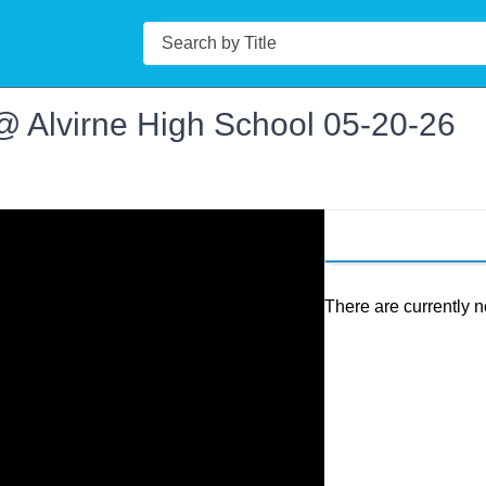
Search
@ Alvirne High School 05-20-26
There are currently n