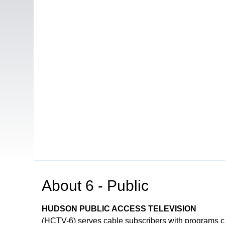
About
6 - Public
HUDSON PUBLIC ACCESS TELEVISION
(HCTV-6) serves cable subscribers with programs 