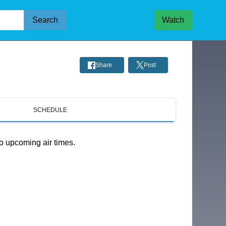
Search
Watch
Share
Post
SCHEDULE
o upcoming air times.