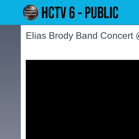
Elias Brody Band Concert 