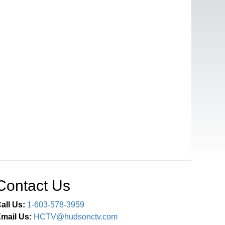
Contact Us
all Us:
1-603-578-3959
mail Us:
HCTV@hudsonctv.com