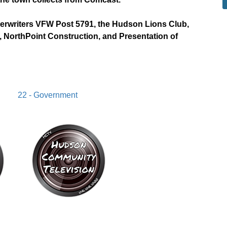
derwriters VFW Post 5791, the Hudson Lions Club,
 NorthPoint Construction, and Presentation of
22 - Government