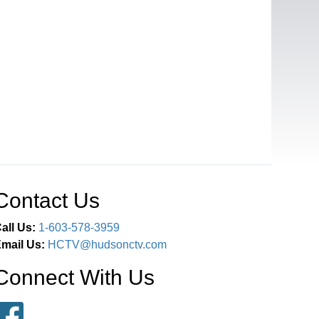
Contact Us
all Us:
1-603-578-3959
mail Us:
HCTV@hudsonctv.com
Connect With Us