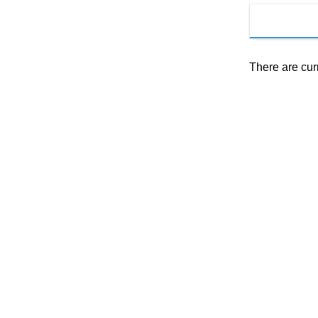
There are cur