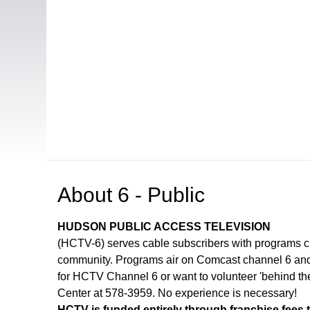
Open in a new tab to view or download
About
6 - Public
HUDSON PUBLIC ACCESS TELEVISION
(HCTV-6) serves cable subscribers with programs 
community. Programs air on Comcast channel 6 and 
for HCTV Channel 6 or want to volunteer 'behind th
Center at 578-3959. No experience is necessary!
HCTV is funded entirely through franchise fees 