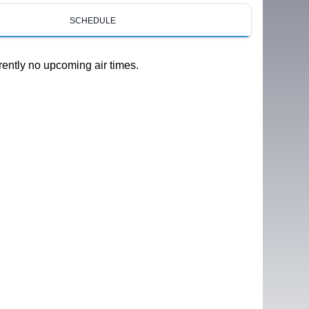
SCHEDULE
rently no upcoming air times.