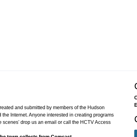
C
E
created and submitted by members of the Hudson
the Internet. Anyone interested in creating programs
e scenes' drop us an email or call the HCTV Access
the town collects from Comcast.