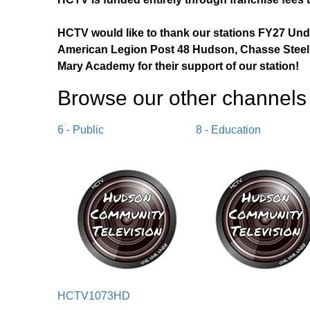
HCTV would like to thank our stations FY27 Un
American Legion Post 48 Hudson, Chasse Steel,
Mary Academy for their support of our station!
Browse our other channel
s
6 - Public
8 - Education
HCTV1073HD