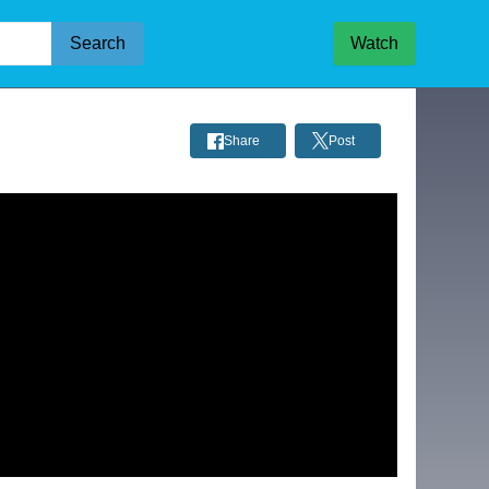
Search
Watch
Share
Post