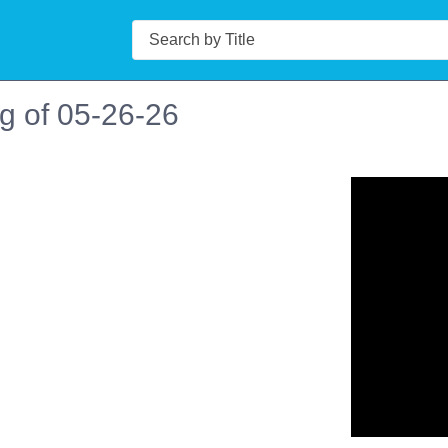
Search
g of 05-26-26
n in a new tab to view or download.