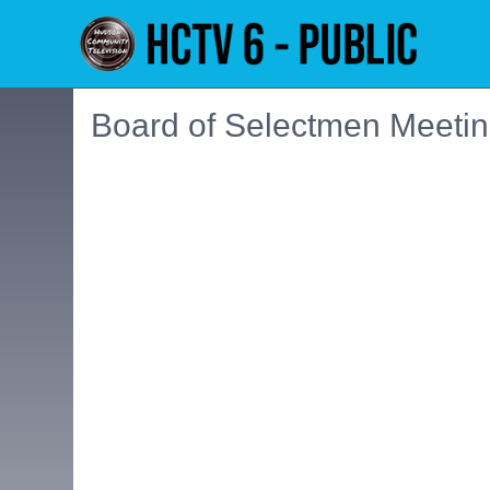
Board of Selectmen Meetin
Embedded PDF document. Use the link below to ope