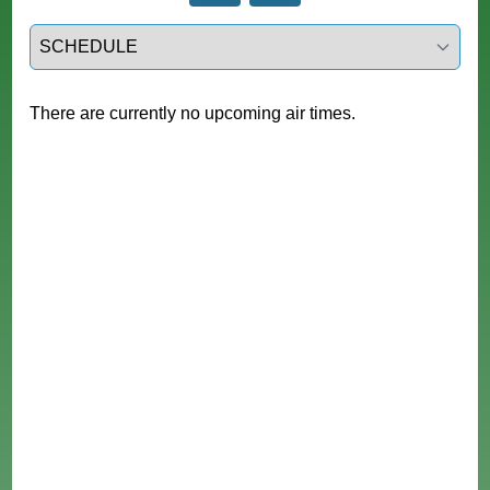
Select a tab
There are currently no upcoming air times.