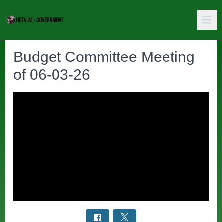
Budget Committee Meeting
of 06-03-26