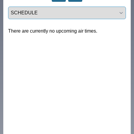
Select a tab
There are currently no upcoming air times.