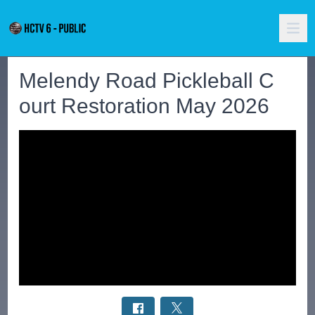
Melendy Road Pickleball C
ourt Restoration May 2026