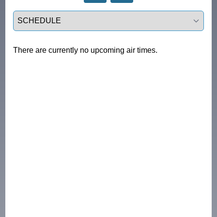
Select a tab
There are currently no upcoming air times.