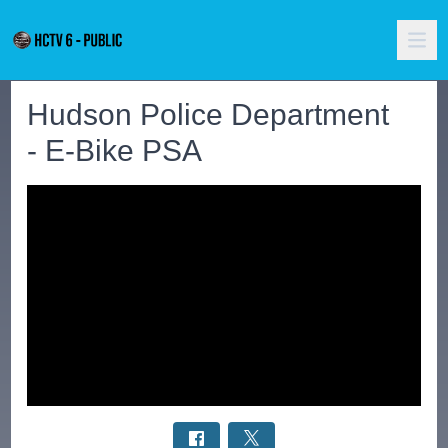
Hudson Police Department
- E-Bike PSA