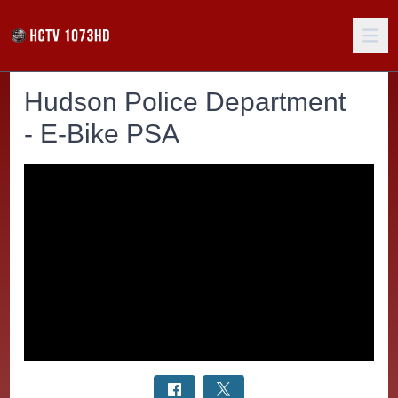
Hudson Police Department
- E-Bike PSA