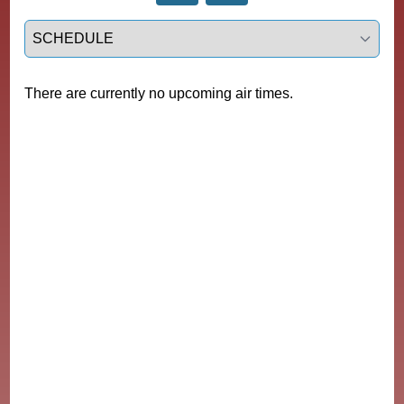
Select a tab
There are currently no upcoming air times.