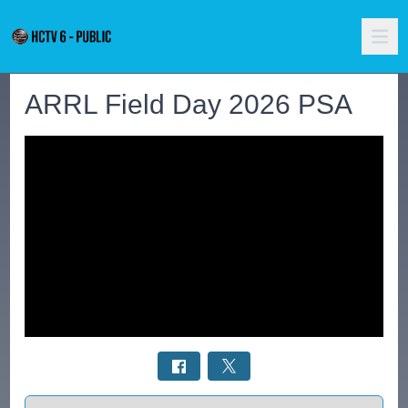
ARRL Field Day 2026 PSA
Select a tab