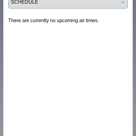
There are currently no upcoming air times.