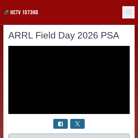
ARRL Field Day 2026 PSA
Select a tab