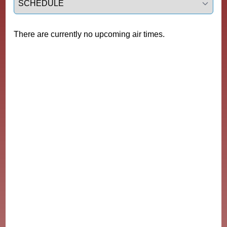
There are currently no upcoming air times.