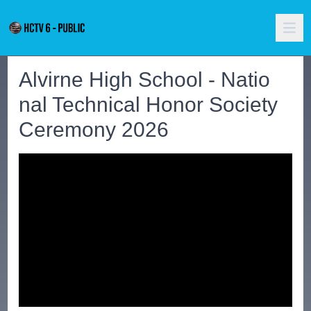
Alvirne High School - Natio
nal Technical Honor Society
Ceremony 2026