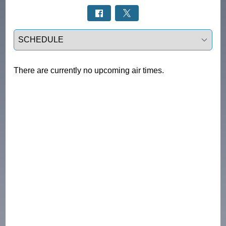
Select a tab
There are currently no upcoming air times.