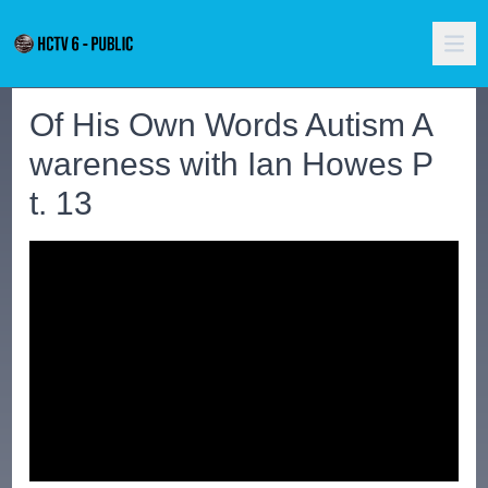
Of His Own Words Autism A
wareness with Ian Howes P
t. 13