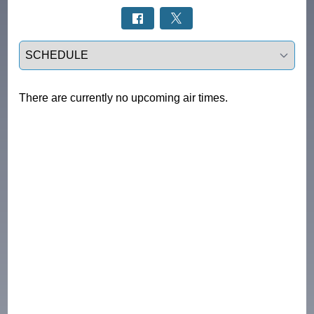
Select a tab
There are currently no upcoming air times.