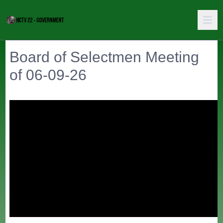
Board of Selectmen Meeting
of 06-09-26