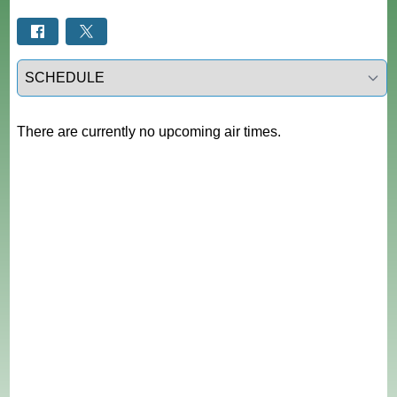
Select a tab
There are currently no upcoming air times.