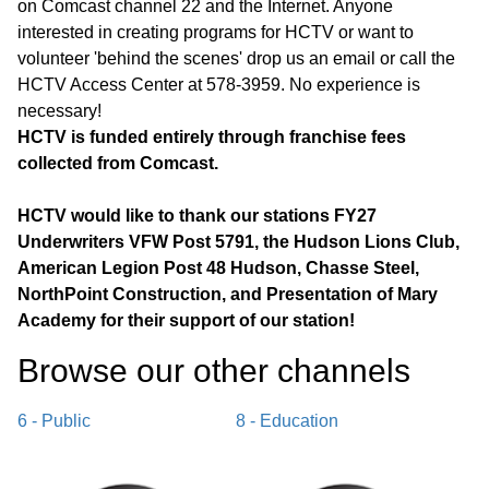
on Comcast channel 22 and the Internet. Anyone
interested in creating programs for HCTV or want to
volunteer 'behind the scenes' drop us an email or call the
HCTV Access Center at 578-3959. No experience is
necessary!
HCTV is funded entirely through franchise fees
collected from Comcast.
HCTV would like to thank our stations FY27
Underwriters VFW Post 5791, the Hudson Lions Club,
American Legion Post 48 Hudson, Chasse Steel,
NorthPoint Construction, and Presentation of Mary
Academy for their support of our station!
Browse our other channel
s
6 - Public
8 - Education