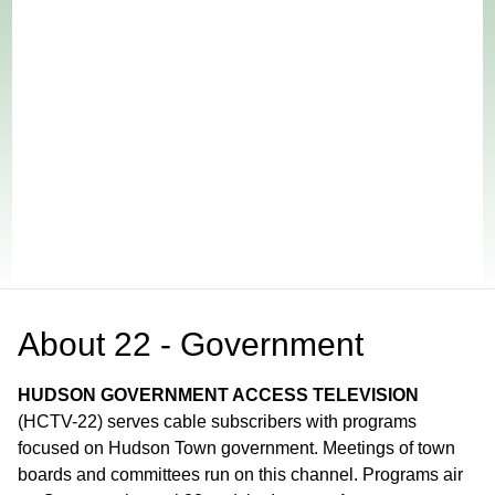
About
22 - Government
HUDSON GOVERNMENT ACCESS TELEVISION
(HCTV-22) serves cable subscribers with programs
focused on Hudson Town government. Meetings of town
boards and committees run on this channel. Programs air