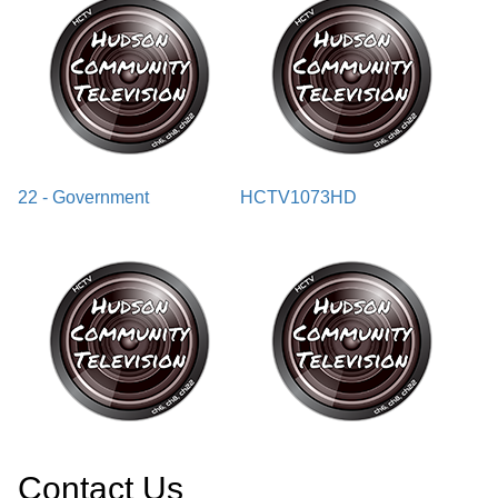
22 - Government
HCTV1073HD
Contact Us