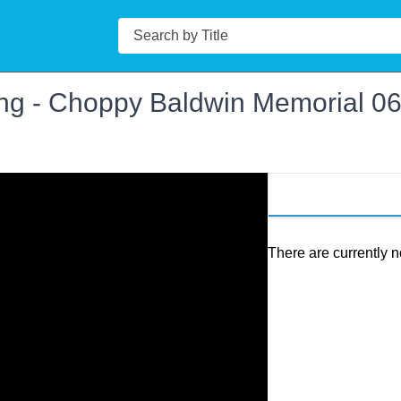
Search
ng - Choppy Baldwin Memorial 0
There are currently n