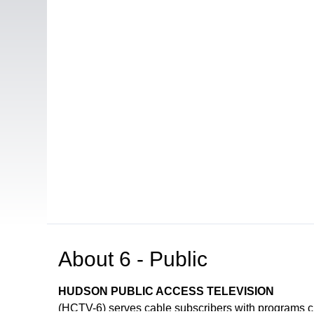
About
6 - Public
HUDSON PUBLIC ACCESS TELEVISION
(HCTV-6) serves cable subscribers with programs 