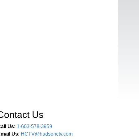
Contact Us
all Us:
1-603-578-3959
mail Us:
HCTV@hudsonctv.com