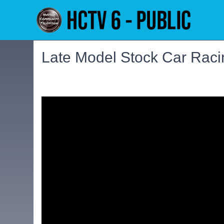
Late Model Stock Car Raci