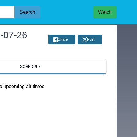
Search
Watch
6-07-26
Share
Post
SCHEDULE
o upcoming air times.