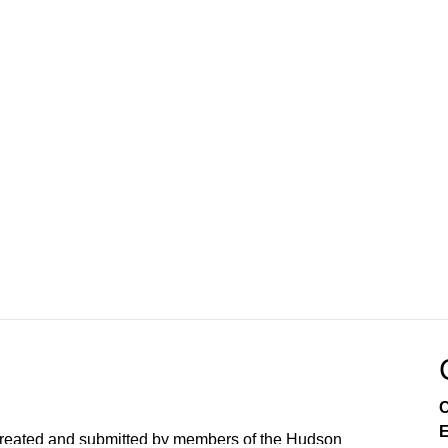
C
E
created and submitted by members of the Hudson