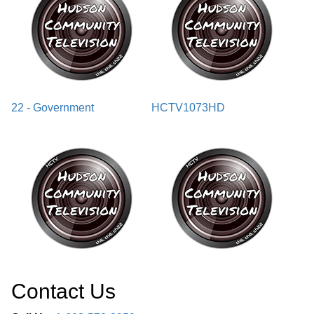
22 - Government
HCTV1073HD
Contact Us