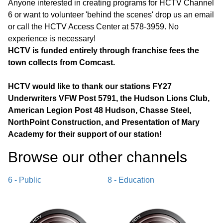
Anyone interested in creating programs for HCTV Channel
6 or want to volunteer 'behind the scenes' drop us an email
or call the HCTV Access Center at 578-3959. No
experience is necessary!
HCTV is funded entirely through franchise fees the
town collects from Comcast.
HCTV would like to thank our stations FY27
Underwriters VFW Post 5791, the Hudson Lions Club,
American Legion Post 48 Hudson, Chasse Steel,
NorthPoint Construction, and Presentation of Mary
Academy for their support of our station!
Browse our other channel
s
6 - Public
8 - Education