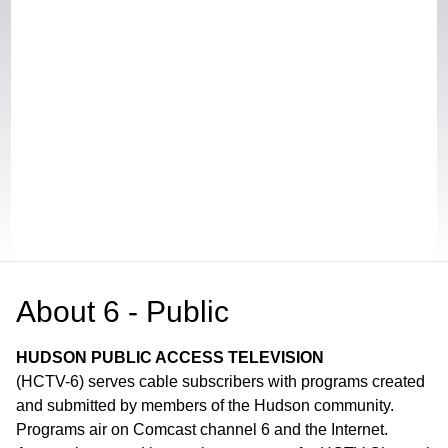
About
6 - Public
HUDSON PUBLIC ACCESS TELEVISION
(HCTV-6) serves cable subscribers with programs created
and submitted by members of the Hudson community.
Programs air on Comcast channel 6 and the Internet.