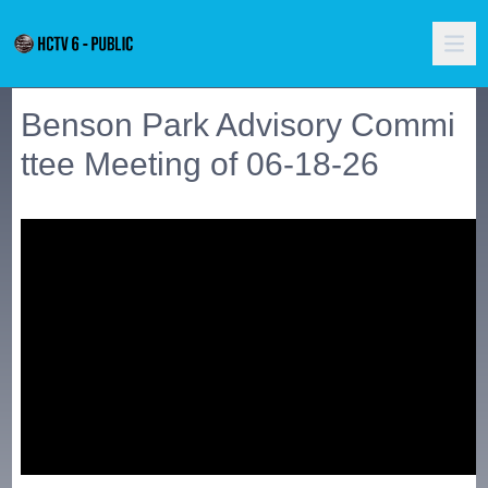
Benson Park Advisory Commi
ttee Meeting of 06-18-26