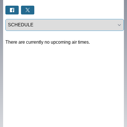
Select a tab
There are currently no upcoming air times.