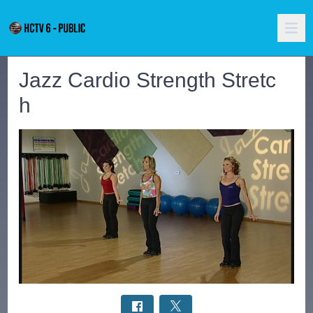
Jazz Cardio Strength Stretc
h