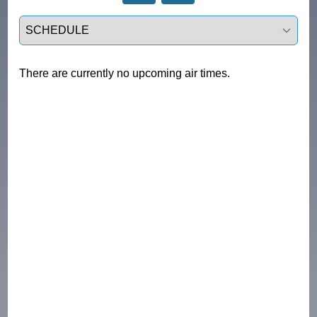
Select a tab
There are currently no upcoming air times.