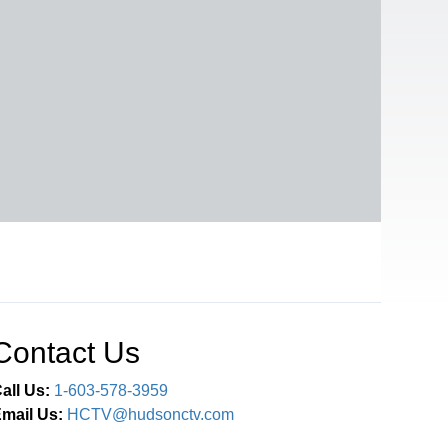
Contact Us
all Us:
1-603-578-3959
mail Us:
HCTV@hudsonctv.com