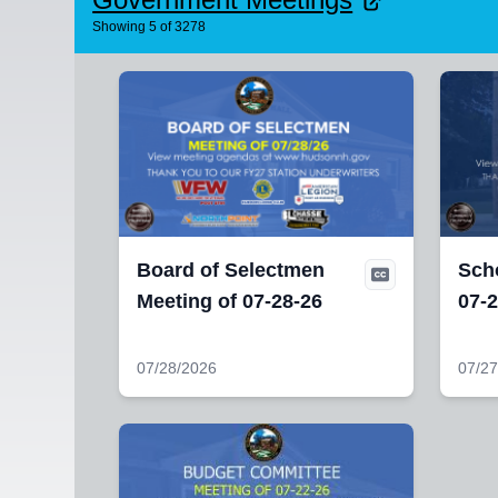
Showing
5
of
3278
Board of Selectmen
Sch
Meeting of 07-28-26
07-2
07/28/2026
07/27