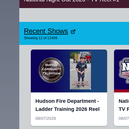
Recent Shows
Showing
12
of
12409
Hudson Fire Department -
Nati
Ladder Training 2026 Reel
TV R
08/07/2026
08/07