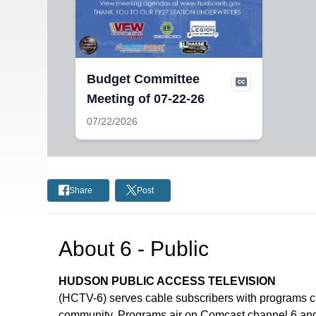
Budget Committee
Meeting of 07-22-26
07/22/2026
Share
Post
About
6 - Public
HUDSON PUBLIC ACCESS TELEVISION
(HCTV-6) serves cable subscribers with programs 
community. Programs air on Comcast channel 6 and 