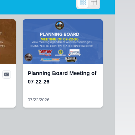
Planning Board Meeting of
07-22-26
07/22/2026