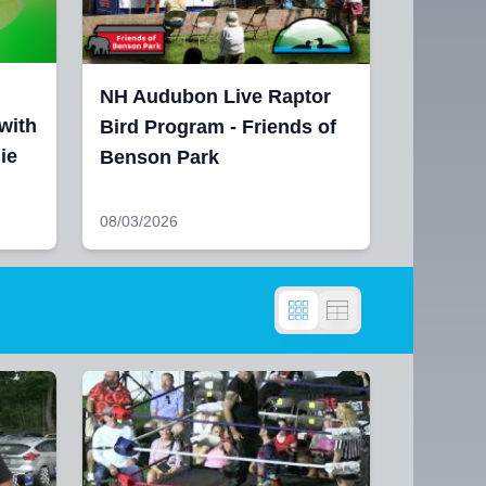
NH Audubon Live Raptor
with
Bird Program - Friends of
ie
Benson Park
08/03/2026