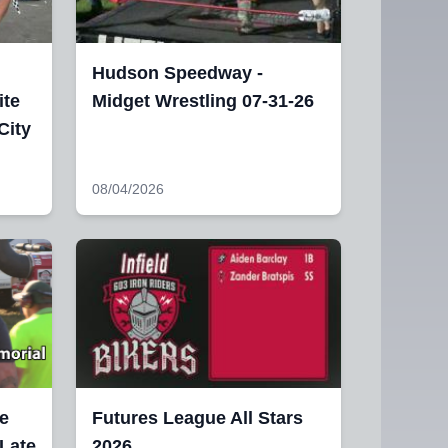
Hudson Speedway -
ite
Midget Wrestling 07-31-26
City
08/04/2026
e
Futures League All Stars
 Late
2026