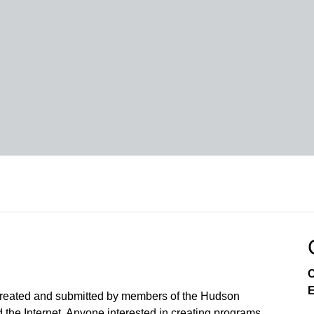
C
E
created and submitted by members of the Hudson
the Internet. Anyone interested in creating programs