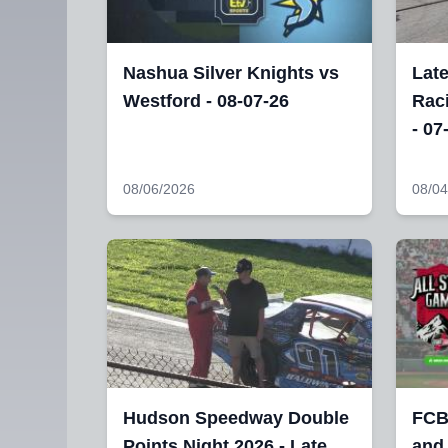
Nashua Silver Knights vs
Lat
Westford - 08-07-26
Raci
- 07
08/06/2026
08/04
Hudson Speedway Double
FCB
Points Night 2026 - Late
and 