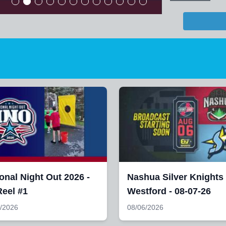
onal Night Out 2026 -
Nashua Silver Knights
eel #1
Westford - 08-07-26
/2026
08/06/2026