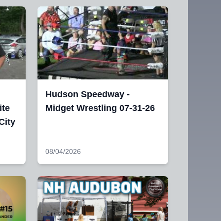
Hudson Speedway -
ite
Midget Wrestling 07-31-26
City
08/04/2026