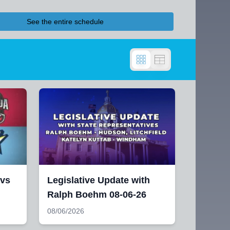
See the entire schedule
 vs
Legislative Update with
Ralph Boehm 08-06-26
08/06/2026