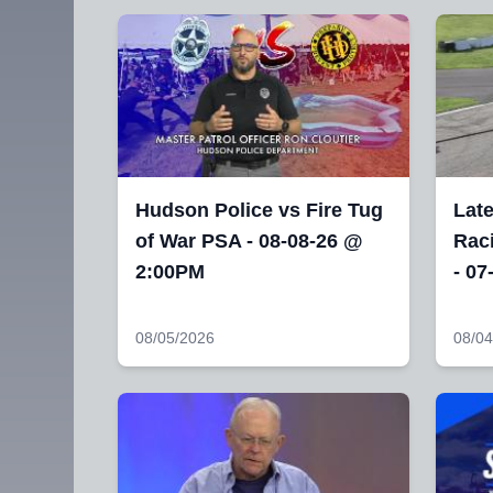
Hudson Police vs Fire Tug
Lat
of War PSA - 08-08-26 @
Raci
2:00PM
- 07
08/05/2026
08/04