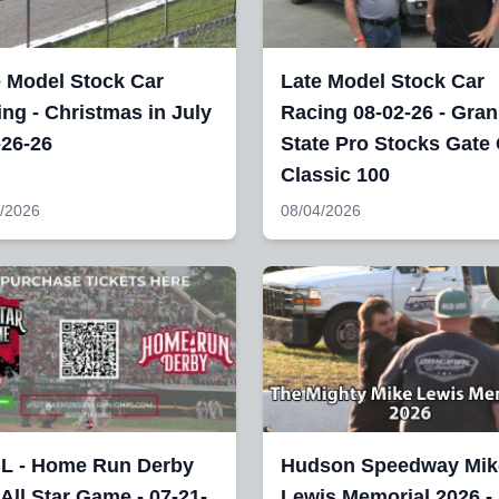
e Model Stock Car
Late Model Stock Car
ng - Christmas in July
Racing 08-02-26 - Gran
-26-26
State Pro Stocks Gate 
Classic 100
/2026
08/04/2026
L - Home Run Derby
Hudson Speedway Mik
All Star Game - 07-21-
Lewis Memorial 2026 -