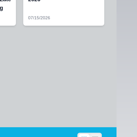
ng
07/15/2026