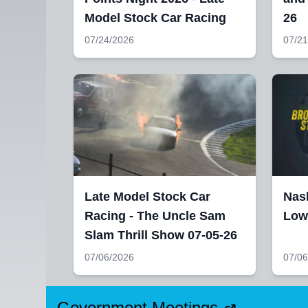
Model Stock Car Racing
26
07/24/2026
07/21
Late Model Stock Car
Nash
Racing - The Uncle Sam
Lowe
Slam Thrill Show 07-05-26
07/06/2026
07/06
Government Meetings