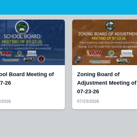
ool Board Meeting of
Zoning Board of
7-26
Adjustment Meeting of
07-23-26
/2026
07/23/2026