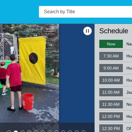
Search
Navigate to
Nashu
Schedule
Now
Na
7:30 AM
9:00 AM
10:00 AM
Hu
11:00 AM
Ja
11:30 AM
12:00 PM
Hu
Nashua Silve
12:30 PM
08-07-26