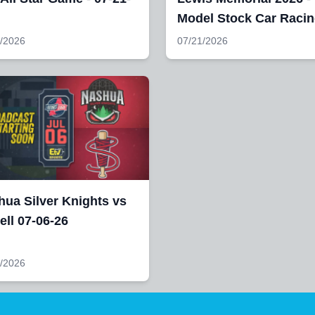
Model Stock Car Raci
/2026
07/21/2026
ua Silver Knights vs
ll 07-06-26
/2026