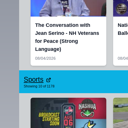
The Conversation with
Nati
Jean Serino - NH Veterans
Ball
for Peace (Strong
Language)
08/04/2026
08/04
Sports
Showing
10
of
1178