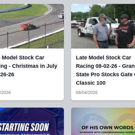
e Model Stock Car
Late Model Stock Car
ng - Christmas in July
Racing 08-02-26 - Gran
-26-26
State Pro Stocks Gate 
Classic 100
/2026
08/04/2026