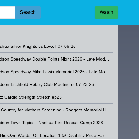
Search
Watch
a Silver Knights vs Westford - 08-07-26
shua Silver Knights vs Lowell 07-06-26
Hudson Speedway Double Points Night 2026 - Late Model Stock Car Racing
Hudson Speedway Mike Lewis Memorial 2026 - Late Model Stock Car Racing
dson-Litchfield Rotary Club Meeting of 07-23-26
zz Cardio Strength Stretch ep23
No Country for Mothers Screening - Rodgers Memorial Library
dson Town Topics - Nashua Fire Rescue Camp 2026
r Knights vs Westford -
Of His Own Words: On Location 1 @ Disability Pride Parade by Able NH