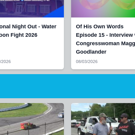
onal Night Out - Water
Of His Own Words
oon Fight 2026
Episode 15 - Interview 
Congresswoman Magg
Goodlander
/2026
08/03/2026