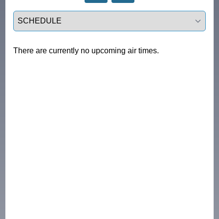
Select a tab
There are currently no upcoming air times.