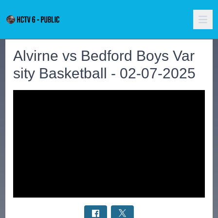
Alvirne vs Bedford Boys Var
sity Basketball - 02-07-2025