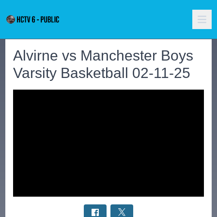
Alvirne vs Manchester Boys
Varsity Basketball 02-11-25