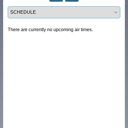
Select a tab
There are currently no upcoming air times.