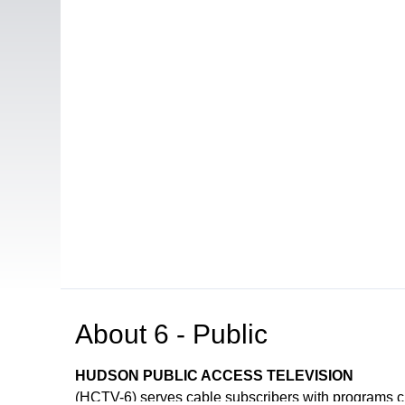
About
6 - Public
HUDSON PUBLIC ACCESS TELEVISION
(HCTV-6) serves cable subscribers with programs 