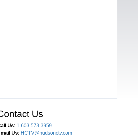
Contact Us
all Us:
1-603-578-3959
mail Us:
HCTV@hudsonctv.com