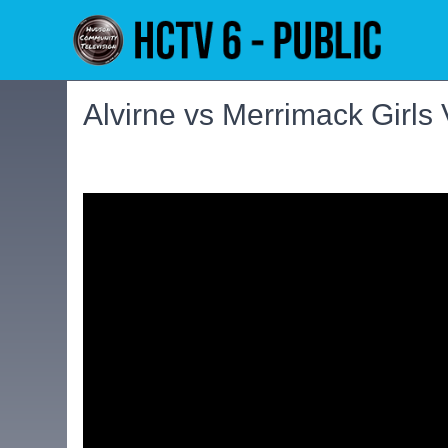
Alvirne vs Merrimack Girls 