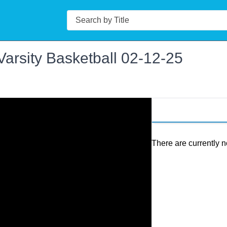
Search
Varsity Basketball 02-12-25
There are currently n