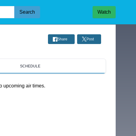
Search
Watch
Share
Post
SCHEDULE
o upcoming air times.