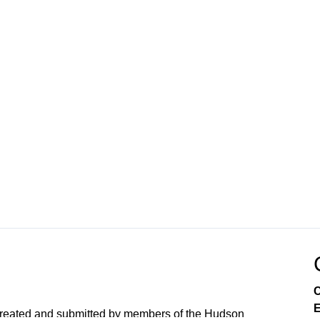
C
E
created and submitted by members of the Hudson