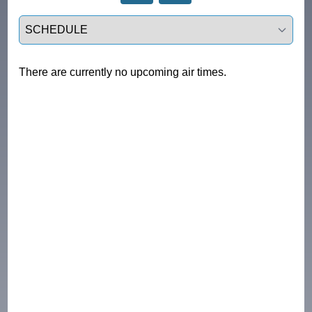
Select a tab
There are currently no upcoming air times.