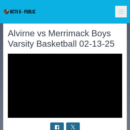
Alvirne vs Merrimack Boys
Varsity Basketball 02-13-25