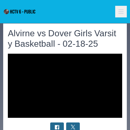
Alvirne vs Dover Girls Varsit
y Basketball - 02-18-25