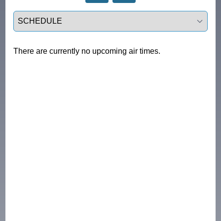
Select a tab
There are currently no upcoming air times.