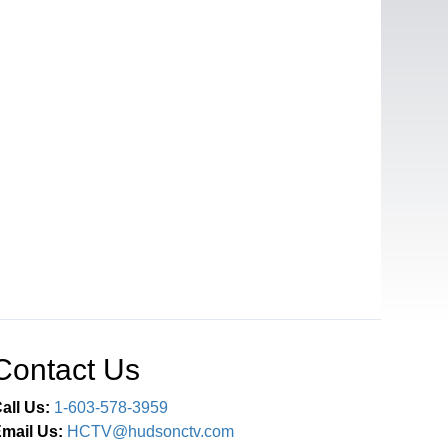
Contact Us
all Us:
1-603-578-3959
mail Us:
HCTV@hudsonctv.com