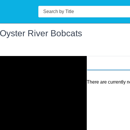
Search
 Oyster River Bobcats
There are currently n