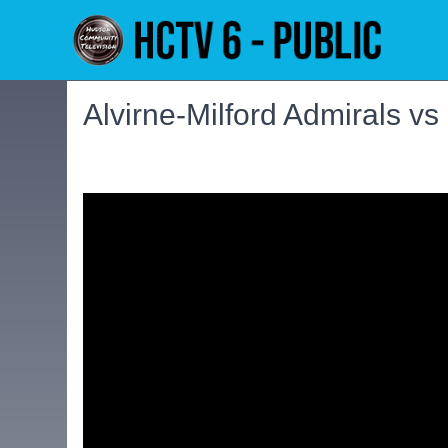
Alvirne-Milford Admirals vs