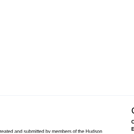
C
E
created and submitted by members of the Hudson