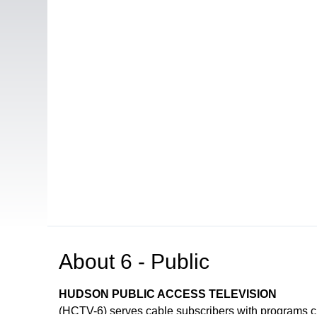
About
6 - Public
HUDSON PUBLIC ACCESS TELEVISION
(HCTV-6) serves cable subscribers with programs 