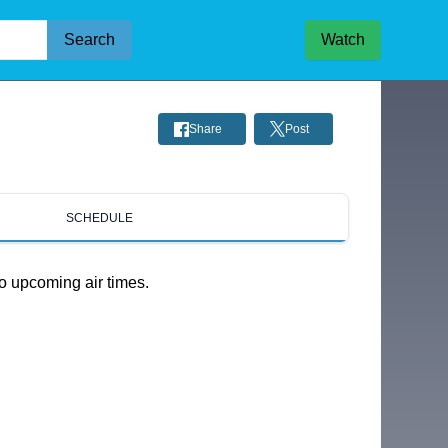
Search
Watch
Share
Post
SCHEDULE
o upcoming air times.