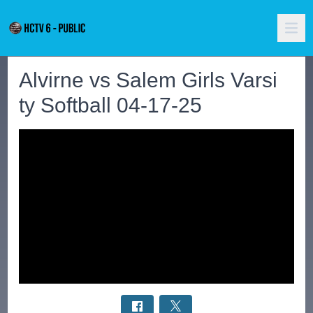
Alvirne vs Salem Girls Varsi
ty Softball 04-17-25