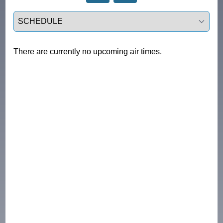
Select a tab
There are currently no upcoming air times.