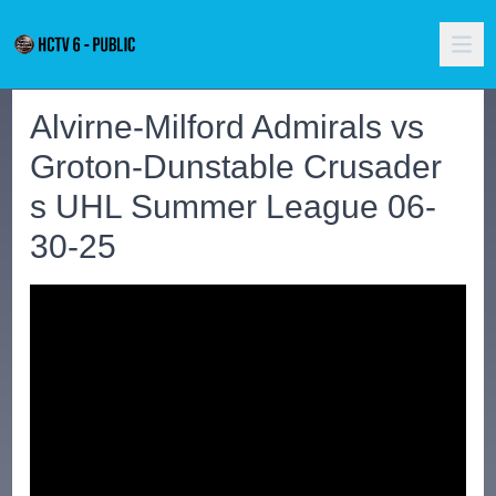
Alvirne-Milford Admirals vs
Groton-Dunstable Crusader
s UHL Summer League 06-
30-25