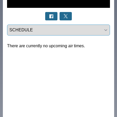
Select a tab
There are currently no upcoming air times.