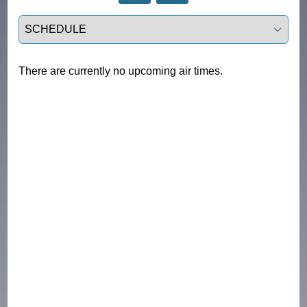
Select a tab
There are currently no upcoming air times.