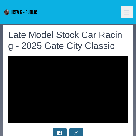
Late Model Stock Car Racin
g - 2025 Gate City Classic