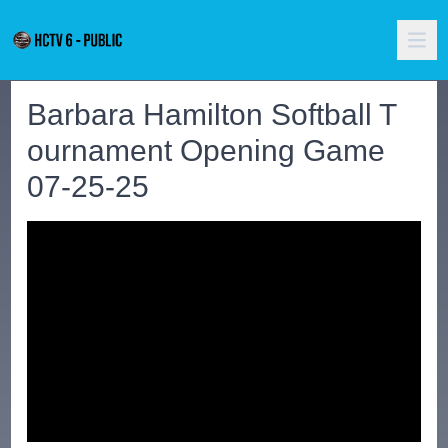
Barbara Hamilton Softball T
ournament Opening Game
07-25-25