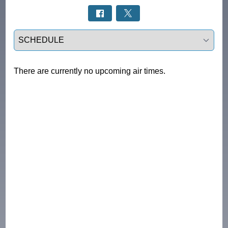
Select a tab
There are currently no upcoming air times.