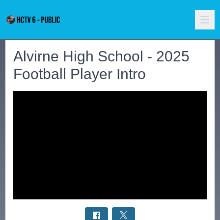
Alvirne High School - 2025
Football Player Intro