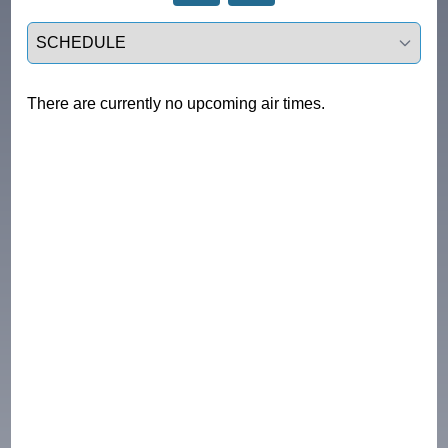
Select a tab
There are currently no upcoming air times.