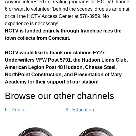
Anyone interested in creating programs for HCTV Channel
6 or want to volunteer 'behind the scenes' drop us an email
or call the HCTV Access Center at 578-3959. No
experience is necessary!
HCTV is funded entirely through franchise fees the
town collects from Comcast.
HCTV would like to thank our stations FY27
Underwriters VFW Post 5791, the Hudson Lions Club,
American Legion Post 48 Hudson, Chasse Steel,
NorthPoint Construction, and Presentation of Mary
Academy for their support of our station!
Browse our other channel
s
6 - Public
8 - Education