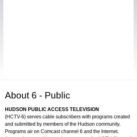
About
6 - Public
HUDSON PUBLIC ACCESS TELEVISION
(HCTV-6) serves cable subscribers with programs created
and submitted by members of the Hudson community.
Programs air on Comcast channel 6 and the Internet.