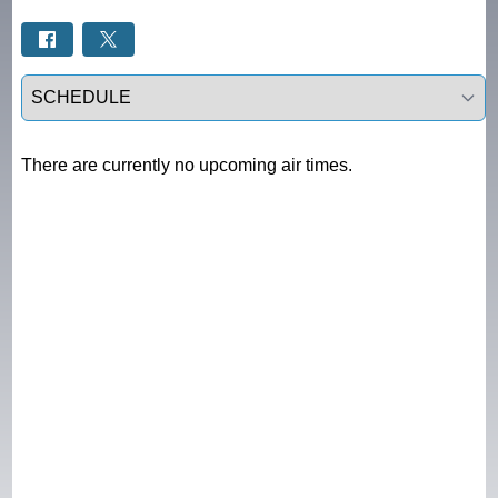
Select a tab
There are currently no upcoming air times.