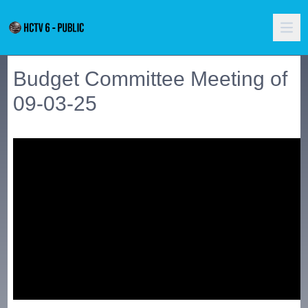
Budget Committee Meeting of
09-03-25