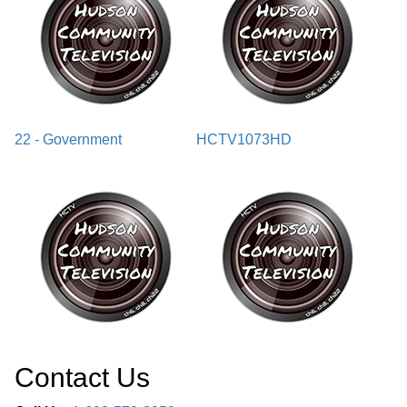
22 - Government
HCTV1073HD
Contact Us