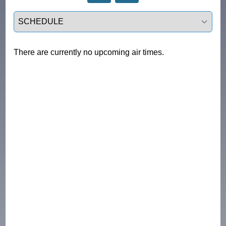
Select a tab
There are currently no upcoming air times.