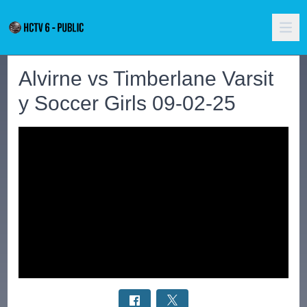
Alvirne vs Timberlane Varsit
y Soccer Girls 09-02-25