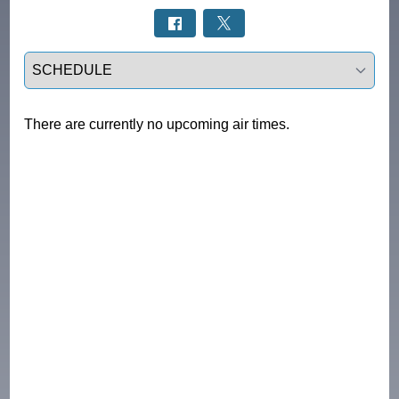
Select a tab
There are currently no upcoming air times.