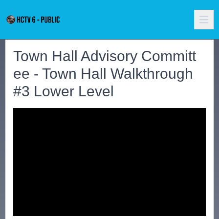
Town Hall Advisory Committ
ee - Town Hall Walkthrough
#3 Lower Level