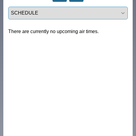
Select a tab
There are currently no upcoming air times.