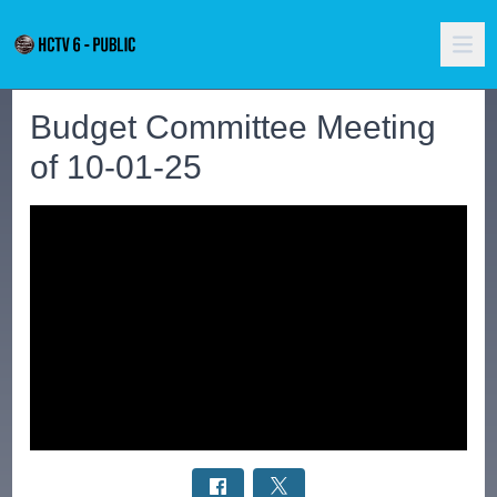
Budget Committee Meeting
of 10-01-25